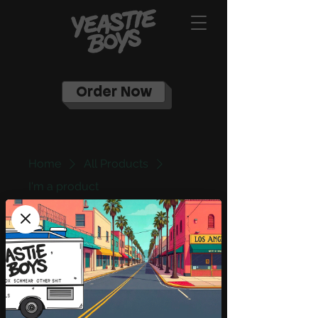
Order Now
Home
All Products
I'm a product