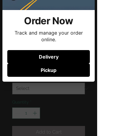
Order Now
Track and manage your order
online.
SKU: 21554345656
I'm a product
Delivery
Price
$120.00
Pickup
Size
*
Quantity
*
Add to Cart