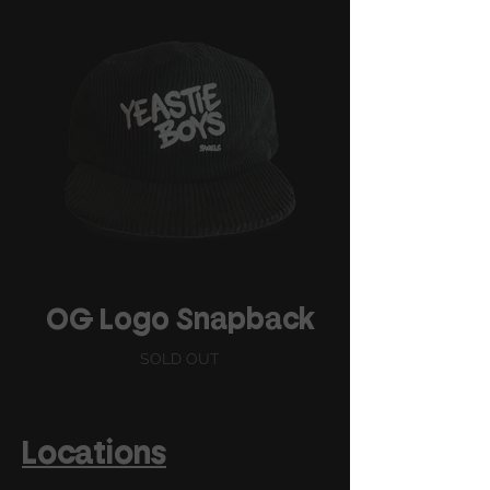
OG Logo Snapback
SOLD OUT
Locations