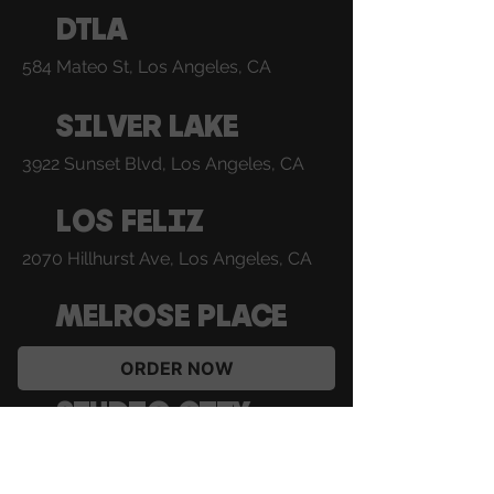
DTLA
584 Mateo St, Los Angeles, CA
SILVER LAKE
3922 Sunset Blvd, Los Angeles, CA
LOS FELIZ
2070 Hillhurst Ave, Los Angeles, CA
MELROSE PLACE
8420 Melrose Pl, Los Angeles, CA
ORDER NOW
STUDIO CITY
12073 Ventura Pl, Studio City, CA