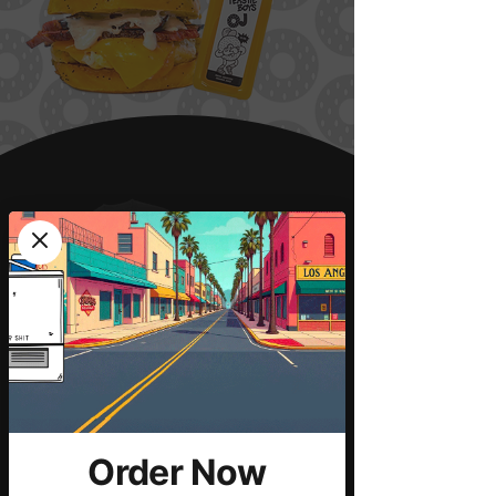
Order Now
LA Fires Fundraise