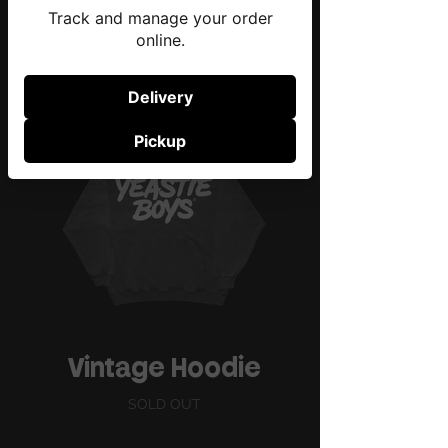
Track and manage your order
Help us save LA and support front line
online.
heroes.
Delivery
Pickup
Vintage Hoodie
SOLD OUT